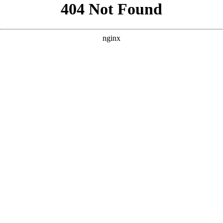
```html
```