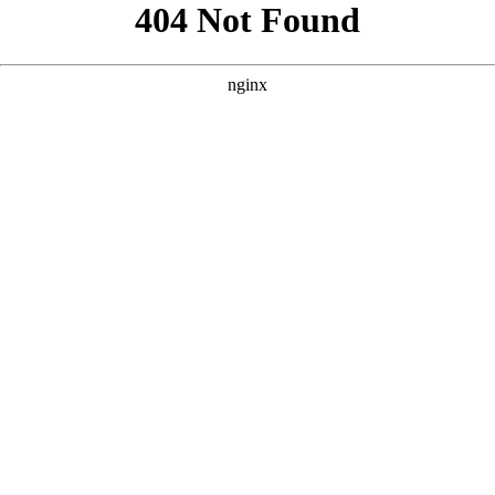
```html
```